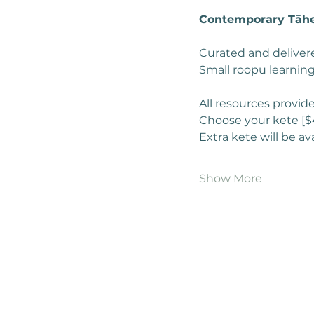
Contemporary Tāhe
Curated and delivere
Small roopu learning
All resources provid
Choose your kete [$
Extra kete will be av
Show More