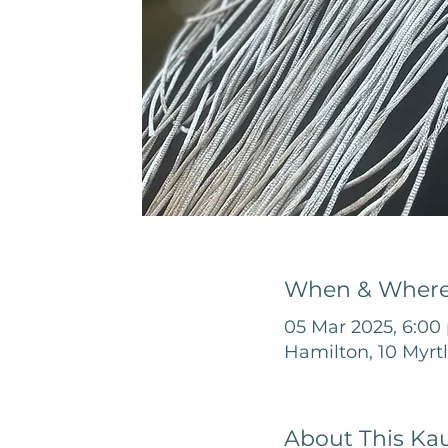
When & Wher
05 Mar 2025, 6:00
Hamilton, 10 Myrt
About This Ka