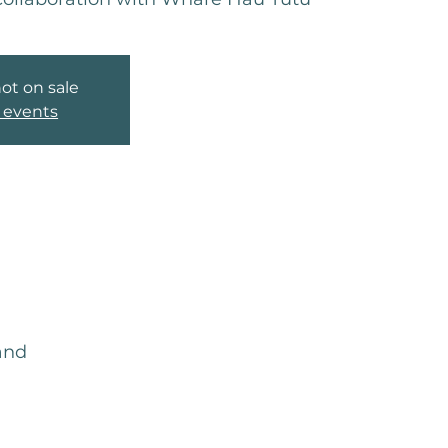
not on sale
 events
and