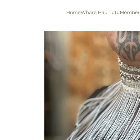
Home
Whare Hau Tutū
Member