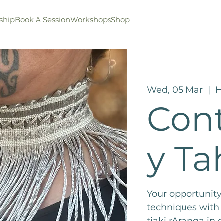
ship
Book A Session
Workshops
Shop
Wed, 05 Mar
  |  
H
Con
y Ta
Your opportunity
techniques with
tiaki rAranga in