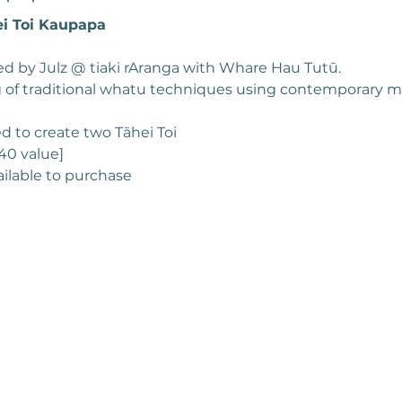
i Toi Kaupapa 
d by Julz @ tiaki rAranga with Whare Hau Tutū. 
 of traditional whatu techniques using contemporary ma
ed to create two Tāhei Toi
40 value]
ailable to purchase