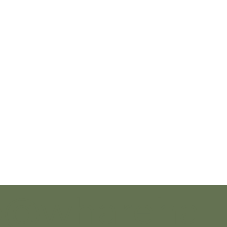
o@whareha