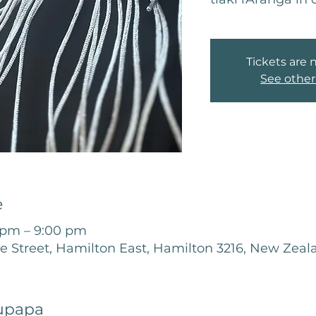
Tickets are 
See other
e
 pm – 9:00 pm
le Street, Hamilton East, Hamilton 3216, New Zeal
upapa