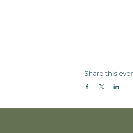
Share this eve
Whare Hau