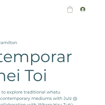
Members Log 
amilton
temporar
hei Toi
 to explore traditional whatu
 contemporary mediums with Julz @
 collaboration with Whare Hau Tutū