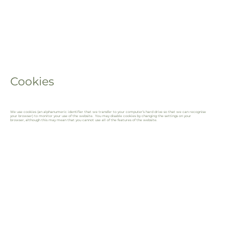
Cookies
We use cookies (an alphanumeric identifier that we transfer to your computer’s hard drive so that we can recognise
your browser) to monitor your use of the website. You may disable cookies by changing the settings on your
browser, although this may mean that you cannot use all of the features of the website.