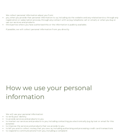
We collect personal information about you from:
you, when you provide that personal information to us, including via the website and any related service, through any
registration or subscription process, through any contact with us (e.g. telephone call or email), or when you buy or
use our services and products
third parties where you have authorised this or the information is publicly available.
If possible, we will collect personal information from you directly.
How we use your personal
information
We will use your personal information:
to verify your identity
to provide services and products to you
to market our services and products to you, including contacting you electronically (e.g. by text or email for this
purpose)
to improve the services and products that we provide to you
to bill you and to collect money that you owe us, including authorising and processing credit card transactions
to respond to communications from you, including a complaint