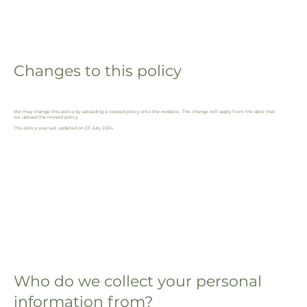
Changes to this policy
We may change this policy by uploading a revised policy onto the website. The change will apply from the date that
we upload the revised policy.
This policy was last updated on 23 July, 2024
Who do we collect your personal
information from?