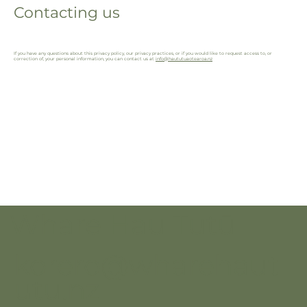
Contacting us
If you have any questions about this privacy policy, our privacy practices, or if you would like to request access to, or
correction of, your personal information, you can contact us at
info@haututuaotearoa.nz
Whare Hau Tutū
korero@wharehaut
utu.nz