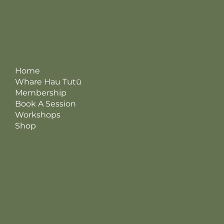
12 Pembroke Street, Hamilton Lake, Kirikiriroa / Hamilton
Terms & Conditions
Home
Privacy Policy
Returns, Refunds & Cancellations
Whare Hau Tutū
Membership
Book A Session
Workshops
Shop
Instagram
© 2026 Whare Hau Tutū
Facebook
Made by Kreatris