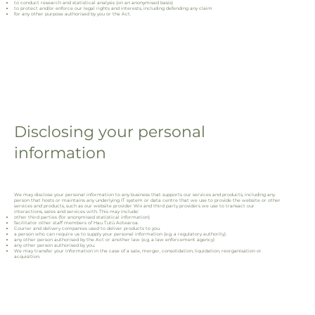
to conduct research and statistical analysis (on an anonymised basis)
to protect and/or enforce our legal rights and interests, including defending any claim
for any other purpose authorised by you or the Act.
Disclosing your personal
information
We may disclose your personal information to any business that supports our services and products, including any
person that hosts or maintains any underlying IT system or data centre that we use to provide the website or other
services and products, such as our website provider Wix and third party providers we use to transact our
interactions, sales and services with. This may include:
other third parties (for anonymised statistical information)
facilitator other staff members of Hau Tutū Aotearoa.
Courier and delivery companies used to deliver products to you.
a person who can require us to supply your personal information (e.g. a regulatory authority).
any other person authorised by the Act or another law (e.g. a law enforcement agency)
any other person authorised by you.
We may transfer your information in the case of a sale, merger, consolidation, liquidation, reorganisation or
acquisition.