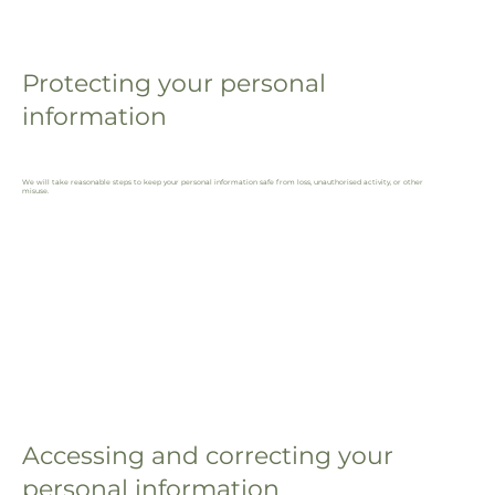
Protecting your personal
information
We will take reasonable steps to keep your personal information safe from loss, unauthorised activity, or other
misuse.
Accessing and correcting your
personal information