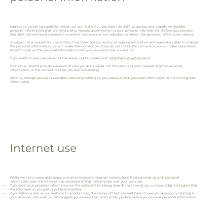
Subject to certain grounds for refusal set out in the Act, you have the right to access your readily retrievable
personal information that we hold and to request a correction to your personal information. Before you exercise
this right, we will need evidence to confirm that you are the individual to whom the personal information relates.
In respect of a request for correction, if we think the correction is reasonable and we are reasonably able to change
the personal information, we will make the correction. If we do not make the correction, we will take reasonable
steps to note on the personal information that you requested the correction.
If you want to exercise either of the above rights, email us at
info@haututuaotearoa.nz
Your email should provide evidence of who you are and set out the details of your request (e.g. the personal
information, or the correction, that you are requesting).
We may charge you our reasonable costs of providing to you copies of your personal information or correcting that
information.
Internet use
While we take reasonable steps to maintain secure internet connections, if you provide us with personal
information over the internet, the provision of that information is at your own risk.
If you post your personal information on the website’s [message board/ chat room], you acknowledge and agree that
the information you post is publicly available.
If you follow a link on our website to another site, the owner of that site will have its own privacy policy relating to
your personal information. We suggest you review that site’s privacy policy before you provide personal information.