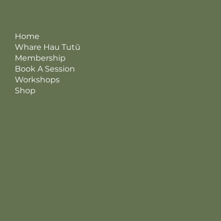
Terms & Conditions
Home
Privacy Policy
Returns, Refunds & Cancellations
Whare Hau Tutū
Membership
Book A Session
Workshops
Shop
Instagram
© 2026 Whare Hau Tutū
Facebook
Made by Kreatris