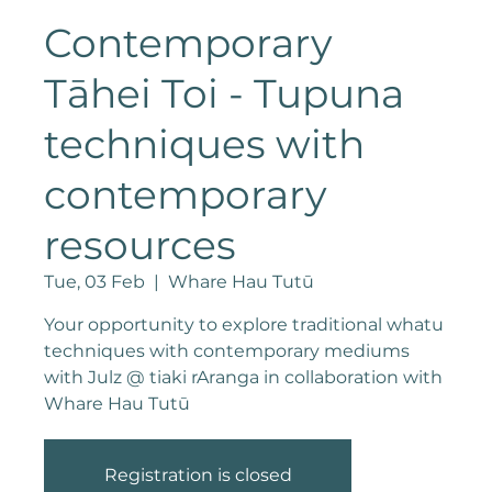
Contemporary
Tāhei Toi - Tupuna
techniques with
contemporary
resources
Tue, 03 Feb
  |  
Whare Hau Tutū
Your opportunity to explore traditional whatu
techniques with contemporary mediums
with Julz @ tiaki rAranga in collaboration with
Whare Hau Tutū
Registration is closed