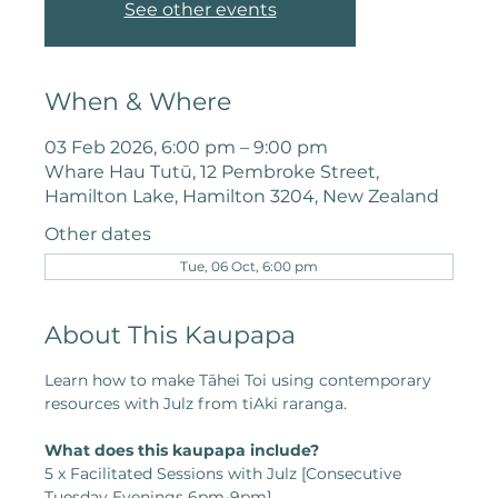
See other events
When & Where
03 Feb 2026, 6:00 pm – 9:00 pm
Whare Hau Tutū, 12 Pembroke Street,
Hamilton Lake, Hamilton 3204, New Zealand
Other dates
Tue, 06 Oct, 6:00 pm
About This Kaupapa
Learn how to make Tāhei Toi using contemporary 
resources with Julz from tiAki raranga.
What does this kaupapa include?
5 x Facilitated Sessions with Julz [Consecutive 
Tuesday Evenings 6pm-9pm]