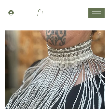
Members Log In