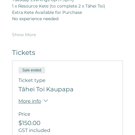
1 x Resource Kete (to complete 2 x Tāhei Toi)
Extra Kete Available for Purchase
No experience needed
Show More
Tickets
Sale ended
Ticket type
Tāhei Toi Kaupapa
More info
Price
$150.00
GST included