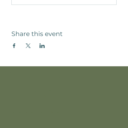
Share this event
Whare Hau Tutū
korero@wharehaut
utu.nz
12 Pembroke Street, Hamilton Lake, Kirikiriroa / Hamilton