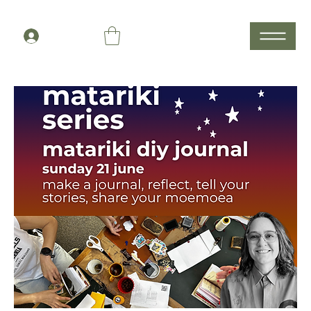
Members Log In