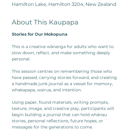
Hamilton Lake, Hamilton 3204, New Zealand
About This Kaupapa
Stories for Our Mokopuna
This is a creative wānanga for adults who want to 
slow down, reflect, and make something deeply 
personal.
This session centres on remembering those who 
have passed, carrying stories forward, and creating 
a handmade junk journal as a vessel for memory, 
whakapapa, wairua, and intention.
Using paper, found materials, writing prompts, 
texture, image, and creative play, participants will 
begin building a journal that can hold whānau 
stories, personal reflections, future hopes, or 
messages for the generations to come.