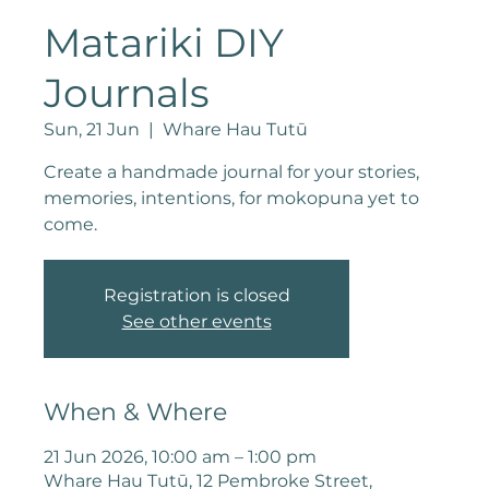
Matariki DIY
Journals
Sun, 21 Jun
  |  
Whare Hau Tutū
Create a handmade journal for your stories,
memories, intentions, for mokopuna yet to
come.
Registration is closed
See other events
When & Where
21 Jun 2026, 10:00 am – 1:00 pm
Whare Hau Tutū, 12 Pembroke Street,