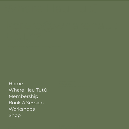
Whare Hau Tutū
korero@wharehaut
utu.nz
12 Pembroke Street, Hamilton Lake, Kirikiriroa / Hamilton
Terms & Conditions
Home
Privacy Policy
Returns, Refunds & Cancellations
Whare Hau Tutū
Membership
Book A Session
Workshops
Shop
Instagram
© 2026 Whare Hau Tutū
Facebook
Made by Kreatris