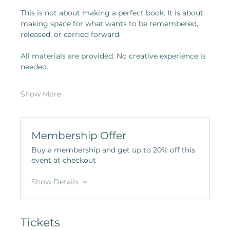
This is not about making a perfect book. It is about 
making space for what wants to be remembered, 
released, or carried forward.
All materials are provided. No creative experience is 
needed.
Show More
Membership Offer
Buy a membership and get up to 20% off this
event at checkout
Show Details
Tickets