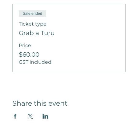
Sale ended
Ticket type
Grab a Turu
Price
$60.00
GST included
Share this event