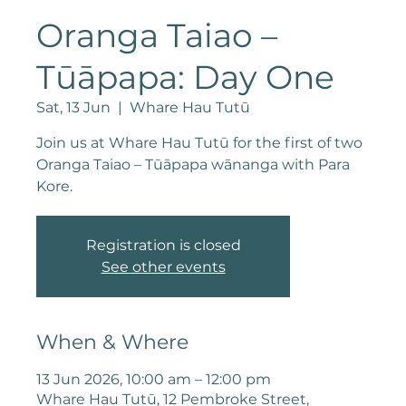
Oranga Taiao –
Tūāpapa: Day One
Sat, 13 Jun
  |  
Whare Hau Tutū
Join us at Whare Hau Tutū for the first of two
Oranga Taiao – Tūāpapa wānanga with Para
Kore.
Registration is closed
See other events
When & Where
13 Jun 2026, 10:00 am – 12:00 pm
Whare Hau Tutū, 12 Pembroke Street,