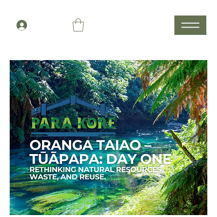
Members Log In