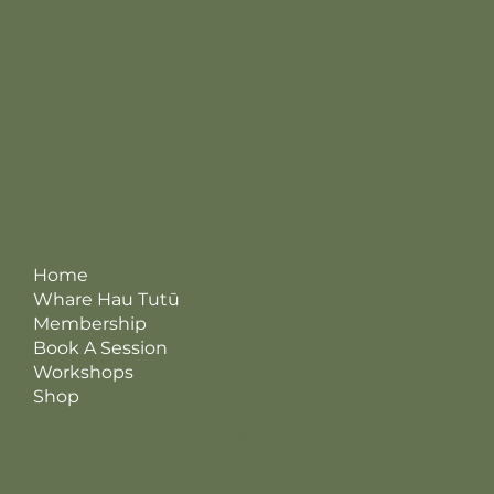
korero@wharehaut
utu.nz
12 Pembroke Street, Hamilton Lake, Kirikiriroa / Hamilton
Terms & Conditions
Home
Privacy Policy
Returns, Refunds & Cancellations
Whare Hau Tutū
Membership
Book A Session
Workshops
Shop
Instagram
© 2026 Whare Hau Tutū
Facebook
Made by Kreatris