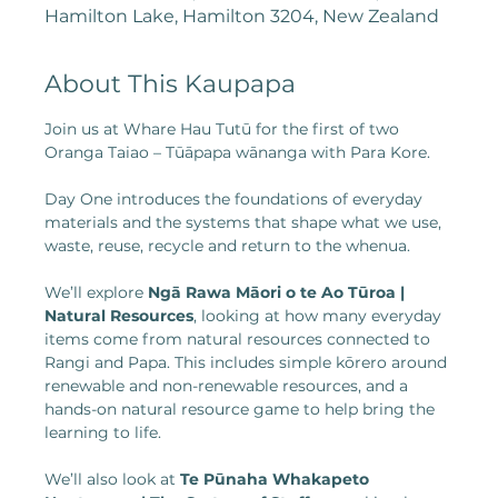
Hamilton Lake, Hamilton 3204, New Zealand
About This Kaupapa
Join us at Whare Hau Tutū for the first of two 
Oranga Taiao – Tūāpapa wānanga with Para Kore.
Day One introduces the foundations of everyday 
materials and the systems that shape what we use, 
waste, reuse, recycle and return to the whenua.
We’ll explore 
Ngā Rawa Māori o te Ao Tūroa | 
Natural Resources
, looking at how many everyday 
items come from natural resources connected to 
Rangi and Papa. This includes simple kōrero around 
renewable and non-renewable resources, and a 
hands-on natural resource game to help bring the 
learning to life.
We’ll also look at 
Te Pūnaha Whakapeto 