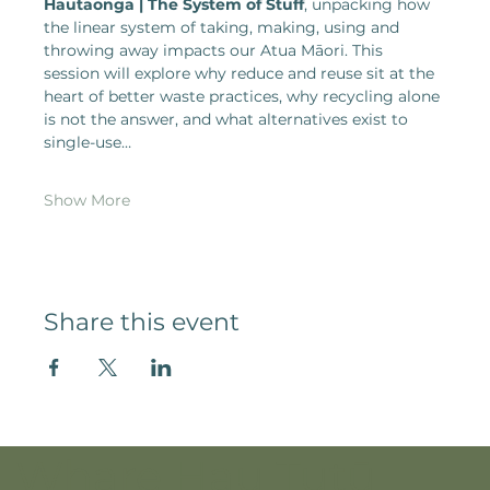
Hautaonga | The System of Stuff
, unpacking how 
the linear system of taking, making, using and 
throwing away impacts our Atua Māori. This 
session will explore why reduce and reuse sit at the 
heart of better waste practices, why recycling alone 
is not the answer, and what alternatives exist to 
single-use…
Show More
Share this event
Whare Hau Tutū