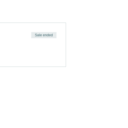
Sale ended