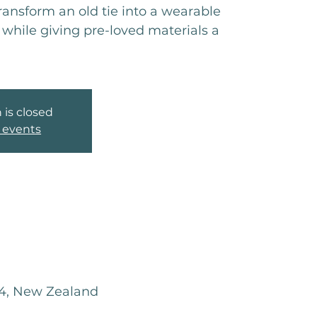
transform an old tie into a wearable
while giving pre-loved materials a
 is closed
 events
04, New Zealand