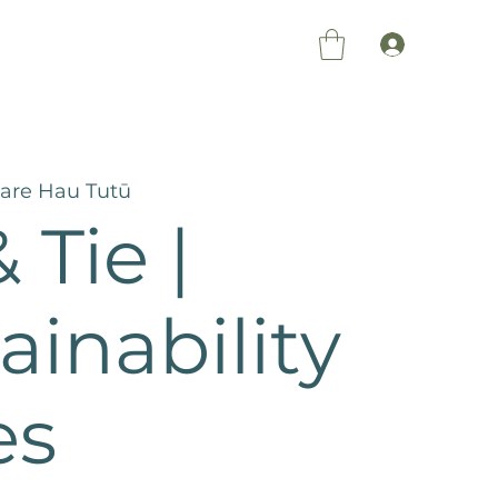
Members Log 
re Hau Tutū
 Tie |
ainability
es