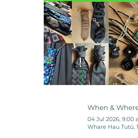
When & Wher
04 Jul 2026, 9:00
Whare Hau Tutū, 