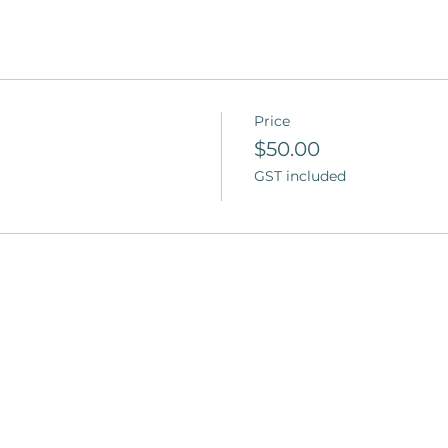
Price
$50.00
GST included