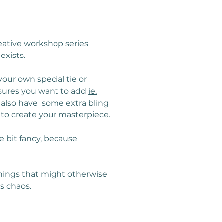
reative workshop series 
exists.
our own special tie or 
asures you want to add 
ie.
 also have  some extra bling 
 to create your masterpiece.
e bit fancy, because 
 things that might otherwise 
s chaos.