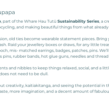
upapa
e
, part of the Whare Hau Tutū 
Sustainability Series
, a c
cycling, and making beautiful things from what already 
sion, old ties become wearable statement pieces. Bring y
sh. Raid your jewellery boxes or draws, for any little tre
ooch, mis- matched earrings, badges, patches, pins. We’ll
 as pins, rubber bands, hot glue guns, needles and thread
nts and nibbles to keep things relaxed, social, and a littl
does not need to be dull.
ut creativity, kaitiakitanga, and seeing the potential in
waste, more imagination, and a decent amount of fabulou