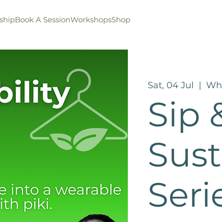
ship
Book A Session
Workshops
Shop
Sat, 04 Jul
  |  
Wha
Sip &
Sust
Seri