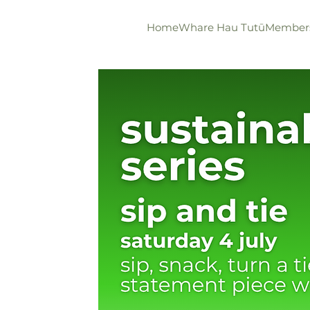
Home
Whare Hau Tutū
Member