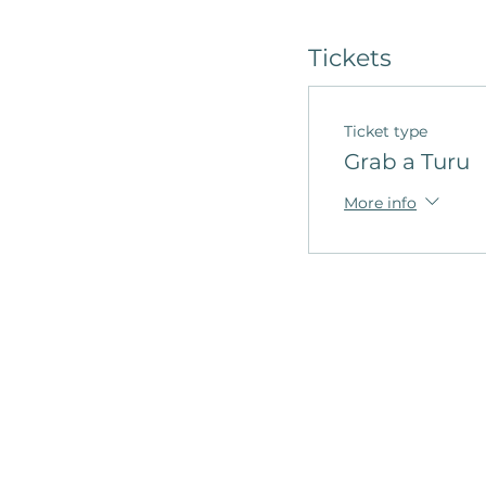
Tickets
Ticket type
Grab a Turu
More info