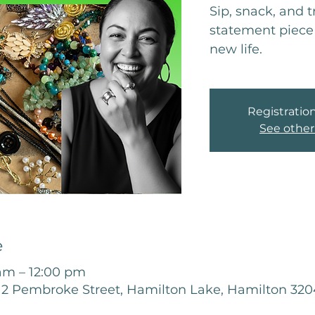
Sip, snack, and 
statement piece 
new life.
Registration
See other
e
 am – 12:00 pm
12 Pembroke Street, Hamilton Lake, Hamilton 32