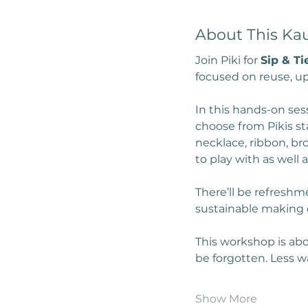
About This Ka
Join Piki for 
Sip & Ti
focused on reuse, up
In this hands-on ses
choose from Pikis sta
necklace, ribbon, br
to play with as well
There’ll be refreshme
sustainable making 
This workshop is abo
be forgotten. Less 
Show More