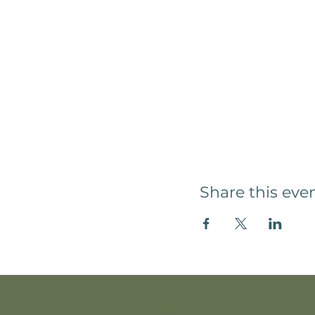
Share this eve
Whare Hau