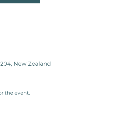
 3204, New Zealand
or the event.