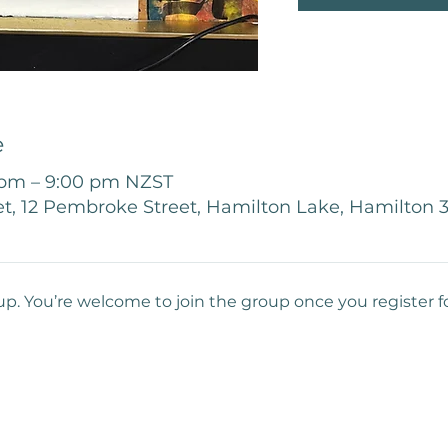
e
 pm – 9:00 pm NZST
t, 12 Pembroke Street, Hamilton Lake, Hamilton
up. You’re welcome to join the group once you register f