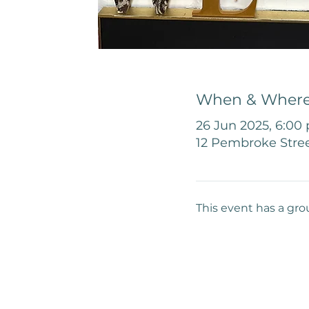
When & Wher
26 Jun 2025, 6:00
12 Pembroke Stree
This event has a gro