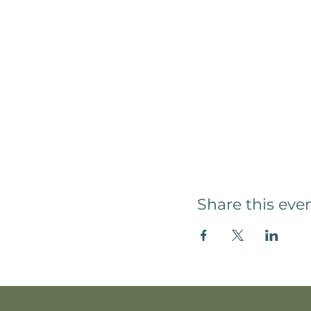
Share this eve