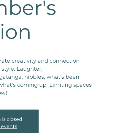
ber's
ion
ate creativity and connection
style. Laughter,
tanga, nibbles, what's been
hat's coming up! Limiting spaces
ow!
 is closed
 events