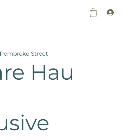
Members Log 
 Pembroke Street
re Hau
ū
usive