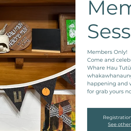
Mem
Sess
Members Only!
Come and celebr
Whare Hau Tutū 
whakawhanaunga
happening and w
for grab yours n
Registration
See other