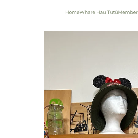
Home
Whare Hau Tutū
Member