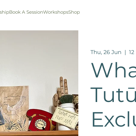
ship
Book A Session
Workshops
Shop
Thu, 26 Jun
  |  
12
Wha
Tut
Excl